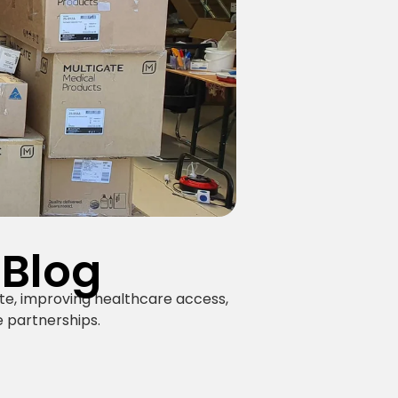
 Blog
te, improving healthcare access,
 partnerships.