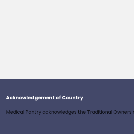
Acknowledgement of Country
Medical Pantry acknowledges the Traditional Owners a