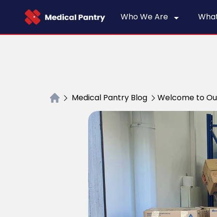
Who We Are
Wha
Medical Pantry Blog
Welcome to Ou