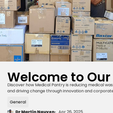
Welcome to Our
Discover how Medical Pantry is reducing medical was
and driving change through innovation and corporate
General
Dr Martin Nguyen
Apr 26, 2025