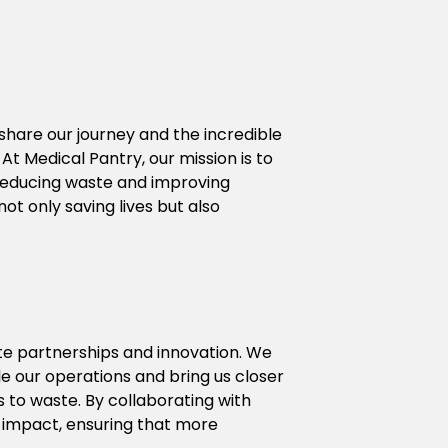
hare our journey and the incredible 
 Medical Pantry, our mission is to 
 reducing waste and improving 
t only saving lives but also 
e partnerships and innovation. We 
e our operations and bring us closer 
 to waste. By collaborating with 
impact, ensuring that more 