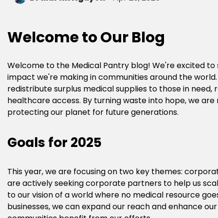
Welcome to Our Blog
Welcome to the Medical Pantry blog! We're excited to s
impact we're making in communities around the world. At
redistribute surplus medical supplies to those in need,
healthcare access. By turning waste into hope, we are no
protecting our planet for future generations.
Goals for 2025
This year, we are focusing on two key themes: corporat
are actively seeking corporate partners to help us scal
to our vision of a world where no medical resource goes
businesses, we can expand our reach and enhance our 