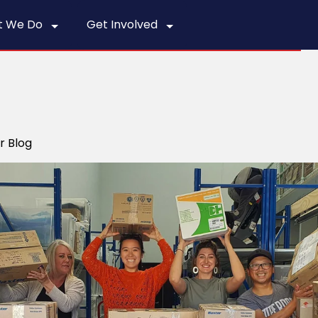
t We Do
Get Involved
r Blog