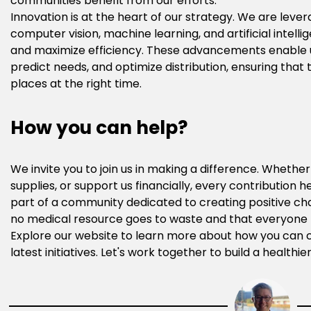
communities benefit from our efforts.
Innovation is at the heart of our strategy. We are lever
computer vision, machine learning, and artificial intell
and maximize efficiency. These advancements enable u
predict needs, and optimize distribution, ensuring that t
places at the right time.
How you can help?
We invite you to join us in making a difference. Whethe
supplies, or support us financially, every contribution h
part of a community dedicated to creating positive ch
no medical resource goes to waste and that everyone h
Explore our website to learn more about how you can c
latest initiatives. Let's work together to build a healthi