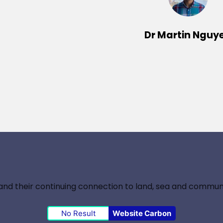
Dr Martin Nguy
nd their continuing connection to land, sea and communi
No Result
Website Carbon