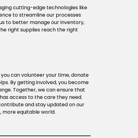
aging cutting-edge technologies like 
igence to streamline our processes 
s to better manage our inventory, 
he right supplies reach the right 
r you can volunteer your time, donate 
elps. By getting involved, you become 
ange. Together, we can ensure that 
as access to the care they need. 
ontribute and stay updated on our 
er, more equitable world.