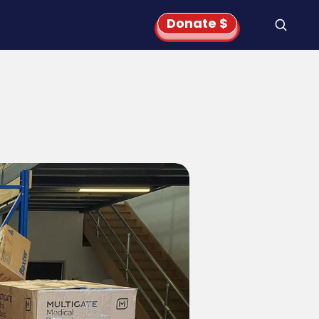
Donate $