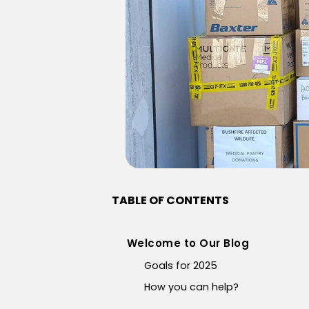
TABLE OF CONTENTS
Welcome to Our Blog
Goals for 2025
How you can help?